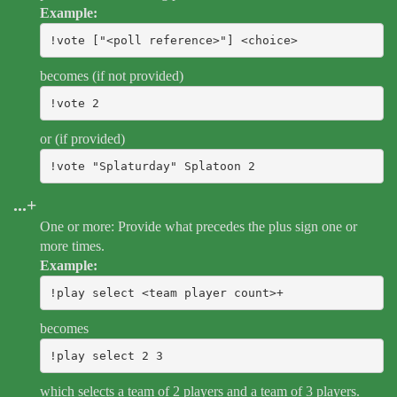
Example:
!vote ["<poll reference>"] <choice>
becomes (if not provided)
!vote 2
or (if provided)
!vote "Splaturday" Splatoon 2
...+
One or more: Provide what precedes the plus sign one or
more times.
Example:
!play select <team player count>+
becomes
!play select 2 3
which selects a team of 2 players and a team of 3 players.