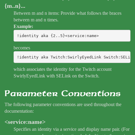
{m..n}...
Between m and n items: Provide what follows the braces
between m and n times.
Example:
!identity aka {2..5}<service:name>
becomes
!identity aka Twitch:SwirlyEyedLink Switch:SELink
which associates the identity for the Twitch account
SwirlyEyedLink with SELink on the Switch.
Parameter Conventions
The following parameter conventions are used throughout the
documentation:
<service:name>
Specifies an identity via a service and display name pair. (For