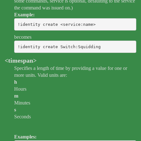
some commands, service is optional, defaulting to the service
the command was issued on.)
Example:
!identity create <service:name>
becomes
!identity create Switch:Squidding
<timespan>
Specifies a length of time by providing a value for one or
more units. Valid units are:
h
Hours
m
Minutes
s
Seconds
Examples: