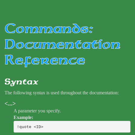
Commands:
Documentation
Reference
Syntax
The following syntax is used throughout the documentation:
<...>
A parameter you specify.
Example:
!quote <ID>