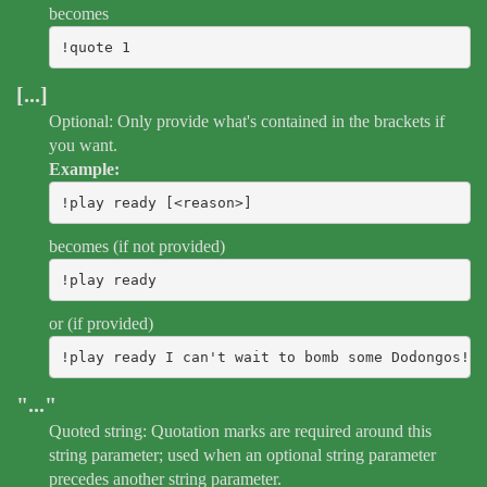
becomes
!quote 1
[...]
Optional: Only provide what's contained in the brackets if
you want.
Example:
!play ready [<reason>]
becomes (if not provided)
!play ready
or (if provided)
!play ready I can't wait to bomb some Dodongos!
"..."
Quoted string: Quotation marks are required around this
string parameter; used when an optional string parameter
precedes another string parameter.